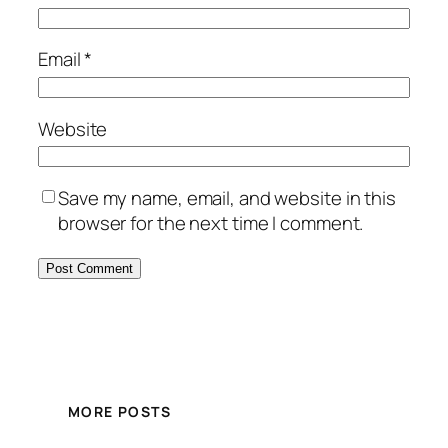
Email
*
Website
Save my name, email, and website in this
browser for the next time I comment.
MORE POSTS