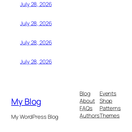
July 28, 2026
July 28, 2026
July 28, 2026
July 28, 2026
Blog
Events
My Blog
About
Shop
FAQs
Patterns
Authors
Themes
My WordPress Blog