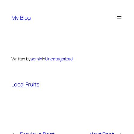
Skip
to
My Blog
content
Written by
admin
in
Uncategorized
Local Fruits