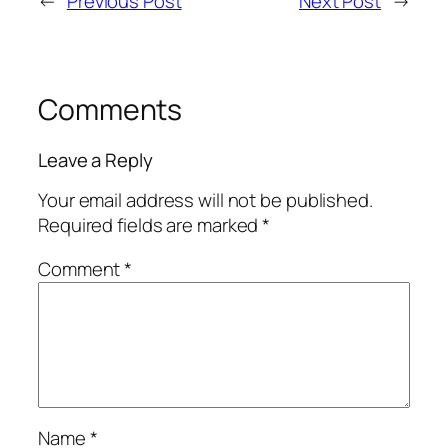
←
Previous Post
Next Post
→
Comments
Leave a Reply
Your email address will not be published.
Required fields are marked
*
Comment
*
Name
*