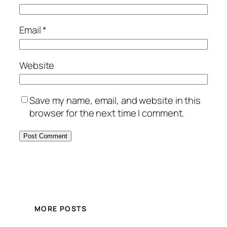
Email
*
Website
Save my name, email, and website in this
browser for the next time I comment.
MORE POSTS