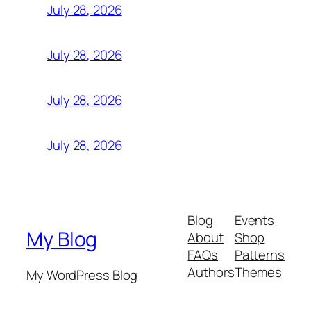
July 28, 2026
July 28, 2026
July 28, 2026
July 28, 2026
Blog
Events
My Blog
About
Shop
FAQs
Patterns
Authors
Themes
My WordPress Blog