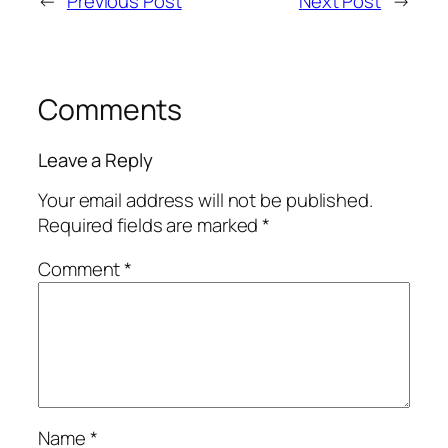
←
Previous Post
Next Post
→
Comments
Leave a Reply
Your email address will not be published.
Required fields are marked
*
Comment
*
Name
*