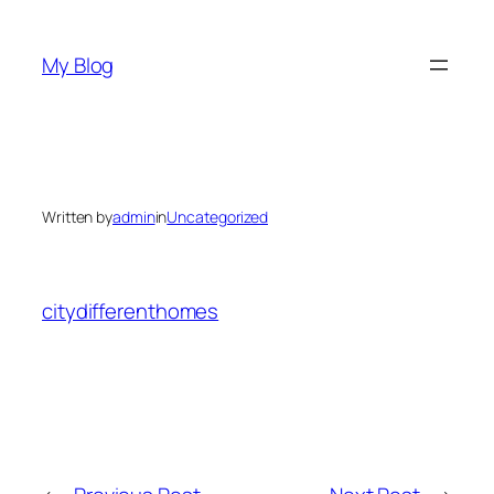
Skip
to
My Blog
content
Written by
admin
in
Uncategorized
citydifferenthomes