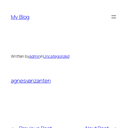
Skip
to
My Blog
content
Written by
admin
in
Uncategorized
agnesvanzanten