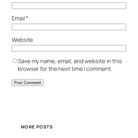
Email
*
Website
Save my name, email, and website in this
browser for the next time I comment.
MORE POSTS