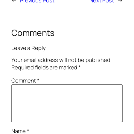
←
Previous Post
Next Post
→
Comments
Leave a Reply
Your email address will not be published.
Required fields are marked
*
Comment
*
Name
*