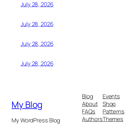
July 28, 2026
July 28, 2026
July 28, 2026
July 28, 2026
Blog
Events
My Blog
About
Shop
FAQs
Patterns
Authors
Themes
My WordPress Blog