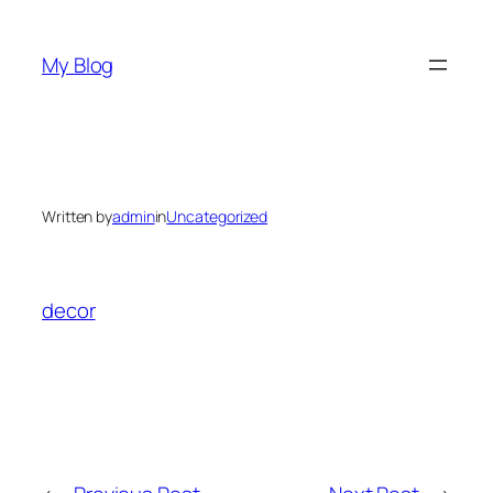
Skip
to
My Blog
content
Written by
admin
in
Uncategorized
decor