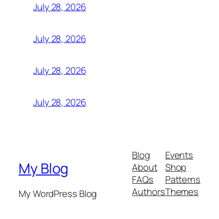
July 28, 2026
July 28, 2026
July 28, 2026
July 28, 2026
Blog
Events
My Blog
About
Shop
FAQs
Patterns
Authors
Themes
My WordPress Blog