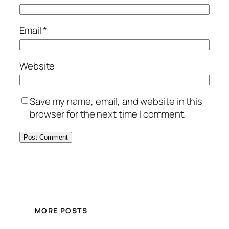
Email
*
Website
Save my name, email, and website in this
browser for the next time I comment.
MORE POSTS