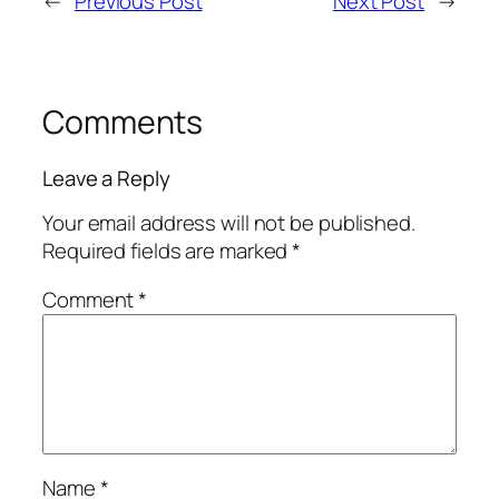
←
Previous Post
Next Post
→
Comments
Leave a Reply
Your email address will not be published.
Required fields are marked
*
Comment
*
Name
*