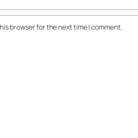
his browser for the next time I comment.