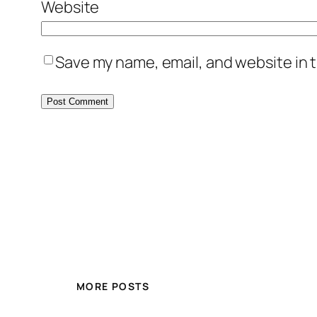
Website
Save my name, email, and website in t
MORE POSTS