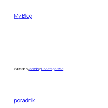
Skip
to
My Blog
content
Written by
admin
in
Uncategorized
poradnik