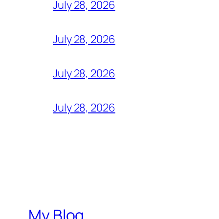
July 28, 2026
July 28, 2026
July 28, 2026
July 28, 2026
My Blog