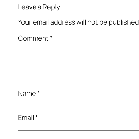
Leave a Reply
Your email address will not be published
Comment
*
Name
*
Email
*