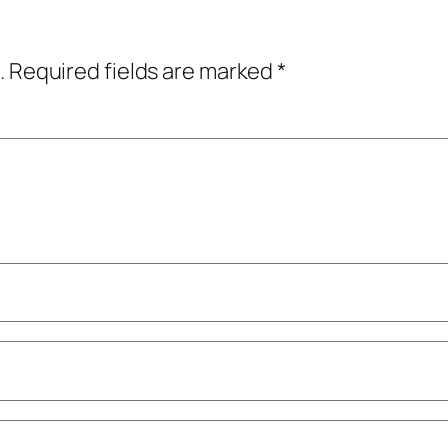
.
Required fields are marked
*