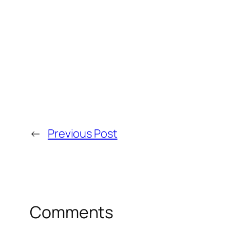
←
Previous Post
Comments