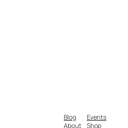
Blog
Events
About
Shop