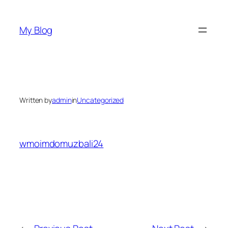
Skip
to
My Blog
content
Written by
admin
in
Uncategorized
wmoimdomuzbali24