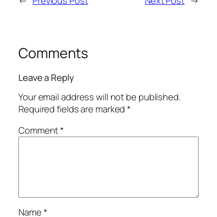
←
Previous Post
Next Post
→
Comments
Leave a Reply
Your email address will not be published.
Required fields are marked
*
Comment
*
Name
*