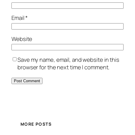
Email
*
Website
Save my name, email, and website in this
browser for the next time I comment.
MORE POSTS