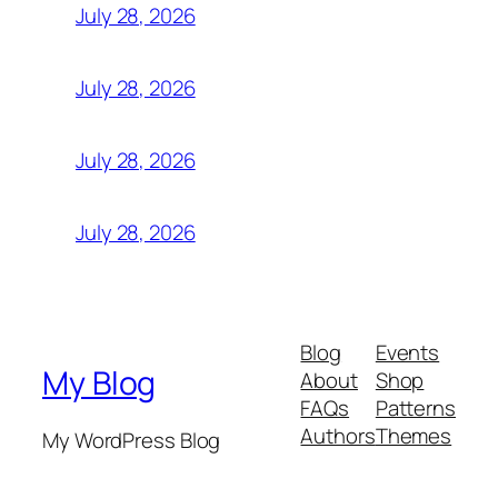
July 28, 2026
July 28, 2026
July 28, 2026
July 28, 2026
Blog
Events
My Blog
About
Shop
FAQs
Patterns
Authors
Themes
My WordPress Blog